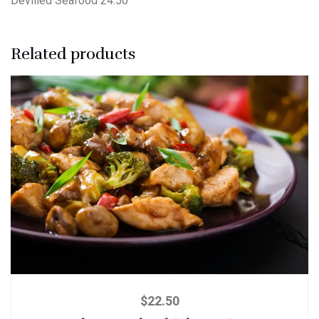
Devilled Seafood 24.50
Related products
$
22.50