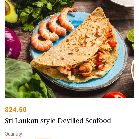
$
24.50
Sri Lankan style Devilled Seafood
Quantity: