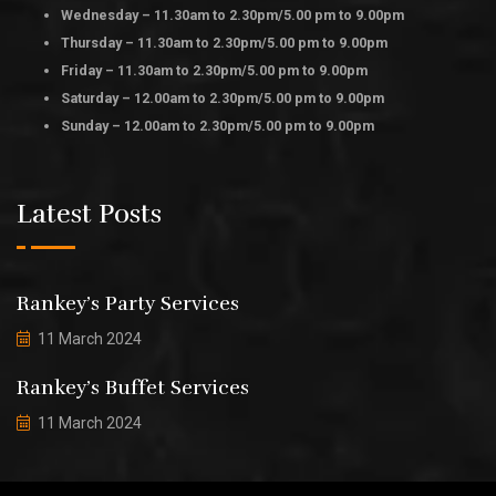
Wednesday – 11.30am to 2.30pm/5.00 pm to 9.00pm
Thursday – 11.30am to 2.30pm/5.00 pm to 9.00pm
Friday – 11.30am to 2.30pm/5.00 pm to 9.00pm
Saturday – 12.00am to 2.30pm/5.00 pm to 9.00pm
Sunday – 12.00am to 2.30pm/5.00 pm to 9.00pm
Latest Posts
Rankey’s Party Services
11 March 2024
Rankey’s Buffet Services
11 March 2024