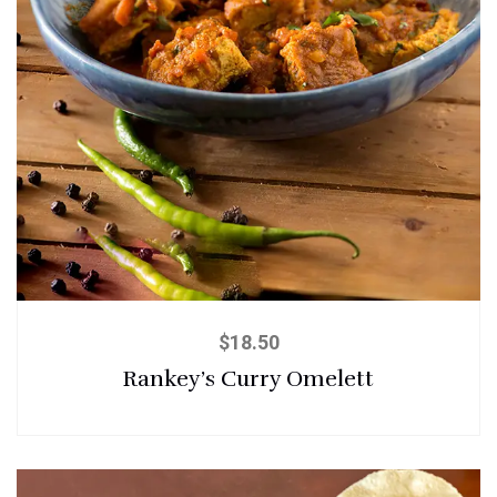
$
18.50
Rankey’s Curry Omelett