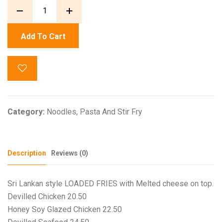
Add To Cart
Category:
Noodles, Pasta And Stir Fry
Description
Reviews (0)
Sri Lankan style LOADED FRIES with Melted cheese on top.
Devilled Chicken 20.50
Honey Soy Glazed Chicken 22.50