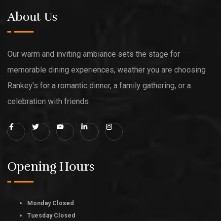
About Us
Our warm and inviting ambiance sets the stage for
memorable dining experiences, weather you are choosing
Rankey’s for a romantic dinner, a family gathering, or a
celebration with friends
Opening Hours
Monday Closed
Tuesday Closed