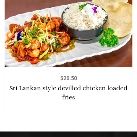
$
20.50
Sri Lankan style devilled chicken loaded
fries