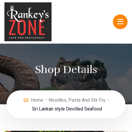
Shop Details
Home
Noodles, Pasta And Stir Fry
Sri Lankan style Devilled Seafood