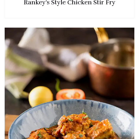
Rankey’s Style Chicken Stir Fry