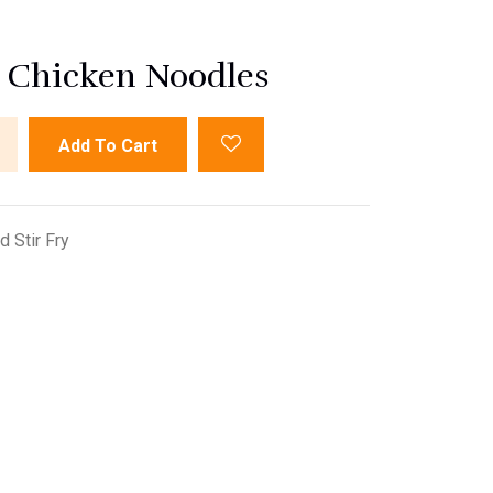
d Chicken Noodles
Add To Cart
 Stir Fry