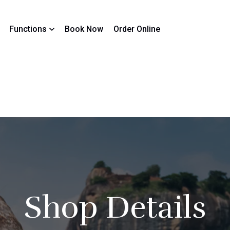
Functions
Book Now
Order Online
Shop Details