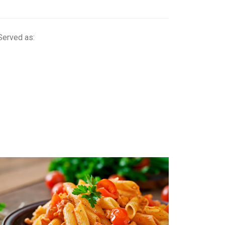
Served as: