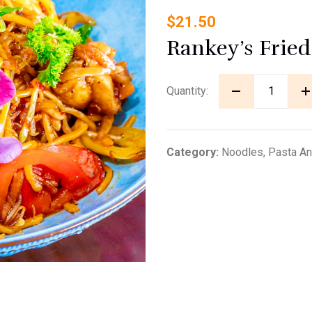
$
21.50
Rankey’s Frie
Quantity:
Category:
Noodles, Pasta And