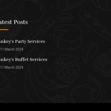
atest Posts
nkey’s Party Services
11 March 2024
nkey’s Buffet Services
11 March 2024