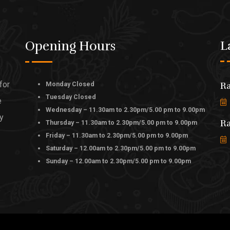
Opening Hours
L
for
Monday Closed
Ra
Tuesday Closed
e
Wednesday – 11.30am to 2.30pm/5.00 pm to 9.00pm
ly
Ra
Thursday – 11.30am to 2.30pm/5.00 pm to 9.00pm
Friday – 11.30am to 2.30pm/5.00 pm to 9.00pm
Saturday – 12.00am to 2.30pm/5.00 pm to 9.00pm
Sunday – 12.00am to 2.30pm/5.00 pm to 9.00pm