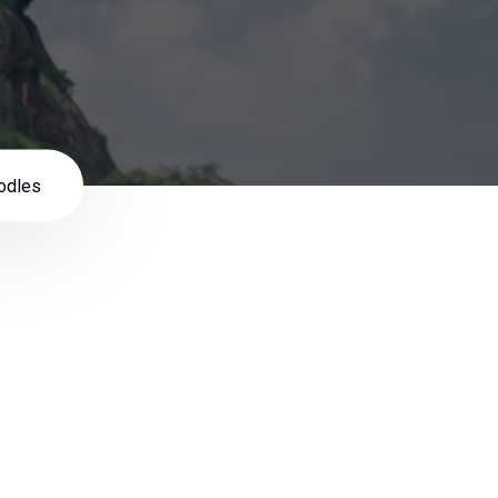
odles