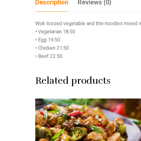
Description
Reviews (0)
Wok tossed vegetable and thin noodles mixed wit
• Vegetarian 18.50
• Egg 19.50
• Chicken 21.50
• Beef 22.50
Related products