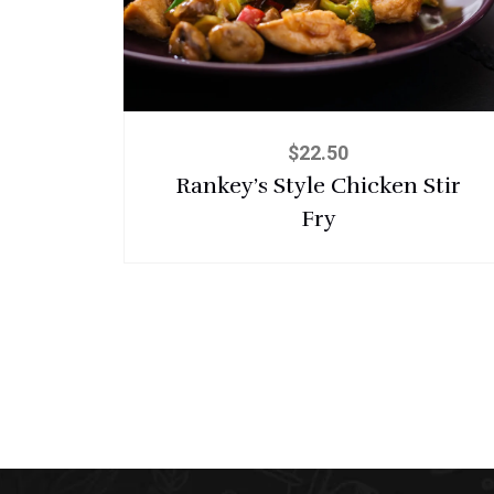
$
22.50
Rankey’s Style Chicken Stir
Fry