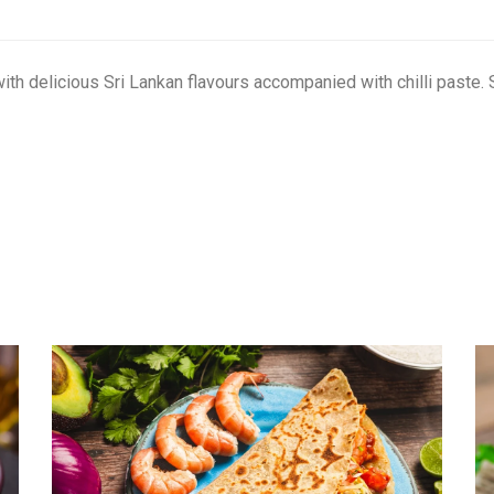
h delicious Sri Lankan flavours accompanied with chilli paste. 