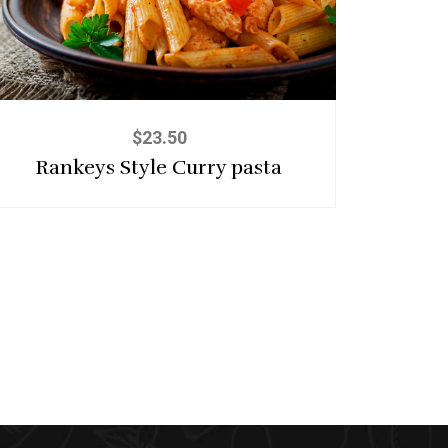
$
23.50
Rankeys Style Curry pasta