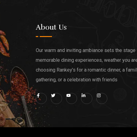
About Us
Our warm and inviting ambiance sets the stage 
memorable dining experiences, weather you ar
choosing Rankey’s for a romantic dinner, a fami
gathering, or a celebration with friends