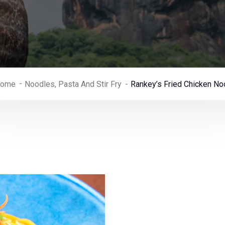
ome
Noodles, Pasta And Stir Fry
Rankey’s Fried Chicken No