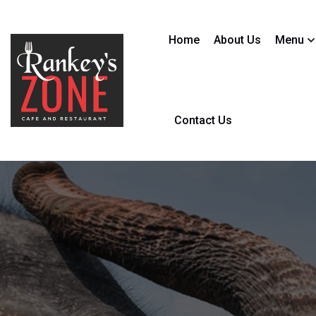
Home
About Us
Menu
Contact Us