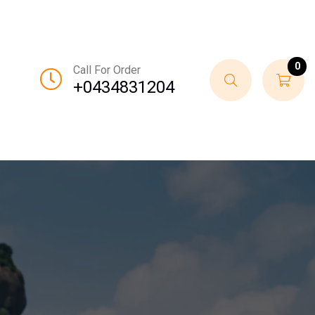
0
Call For Order
+0434831204