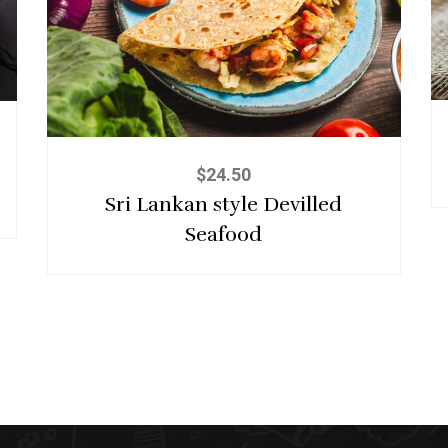
$
24.50
Sri Lankan style Devilled
Seafood