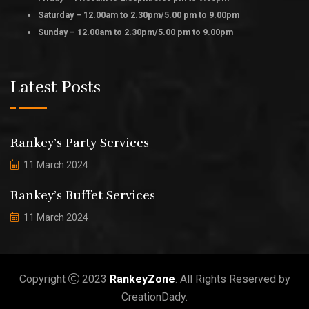
Saturday – 12.00am to 2.30pm/5.00 pm to 9.00pm
Sunday – 12.00am to 2.30pm/5.00 pm to 9.00pm
Latest Posts
Rankey’s Party Services
11 March 2024
Rankey’s Buffet Services
11 March 2024
Copyright
2023
RankeyZone
. All Rights Reserved by
CreationDady.