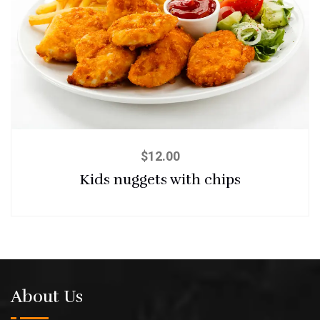
$
12.00
Kids nuggets with chips
About Us