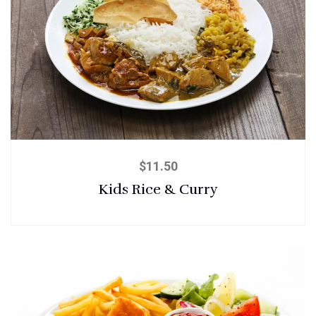
$
11.50
Kids Rice & Curry