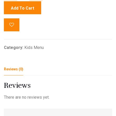
Add To Cart
Category:
Kids Menu
Reviews (0)
Reviews
There are no reviews yet.