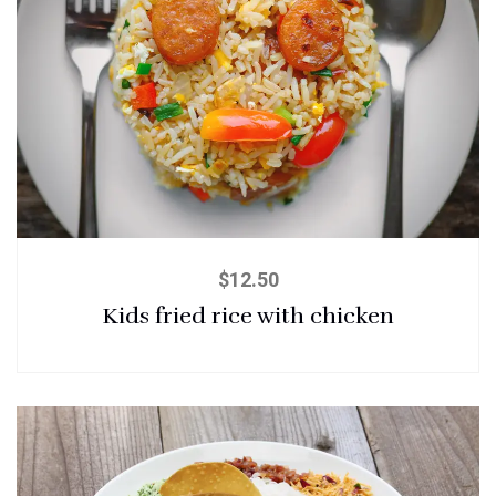
$
12.50
Kids fried rice with chicken