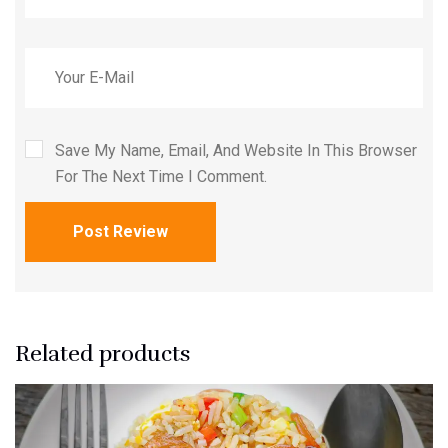
Save My Name, Email, And Website In This Browser
For The Next Time I Comment.
Post Review
Related products