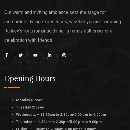
Our warm and inviting ambiance sets the stage for
memorable dining experiences, weather you are choosing
Rankey’s for a romantic dinner, a family gathering, or a
celebration with friends
Opening Hours
Monday Closed
Tuesday Closed
Wednesday – 11.30am to 2.30pm/5.00 pm to 9.00pm
Thursday – 11.30am to 2.30pm/5.00 pm to 9.00pm
Friday – 11.30am to 2.30pm/5.00 pm to 9.00pm