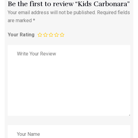
Be the first to review “Kids Carbonara”
Your email address will not be published.
Required fields
are marked
*
Your Rating