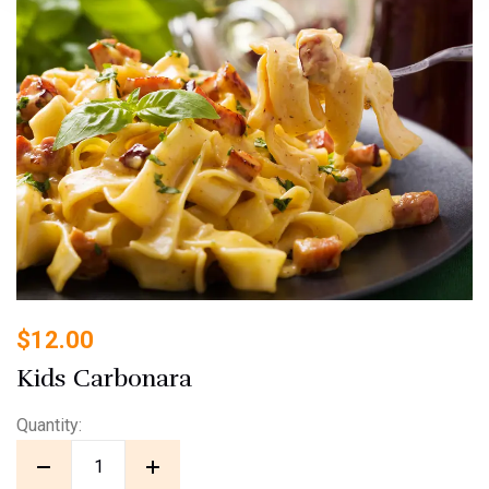
$
12.00
Kids Carbonara
Quantity: