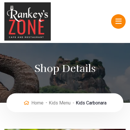
Shop Details
Home
Kids Menu
Kids Carbonara