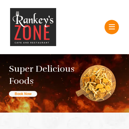
Super Delicious
Foods
Book Now