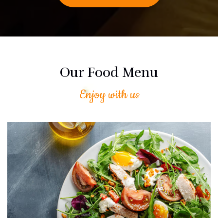
Our Food Menu
Enjoy with us