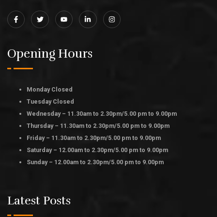
Opening Hours
Monday Closed
Tuesday Closed
Wednesday – 11.30am to 2.30pm/5.00 pm to 9.00pm
Thursday – 11.30am to 2.30pm/5.00 pm to 9.00pm
Friday – 11.30am to 2.30pm/5.00 pm to 9.00pm
Saturday – 12.00am to 2.30pm/5.00 pm to 9.00pm
Sunday – 12.00am to 2.30pm/5.00 pm to 9.00pm
Latest Posts