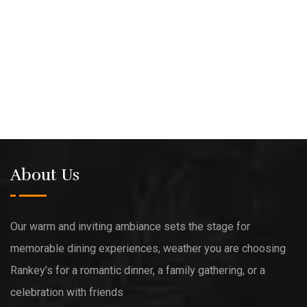
About Us
Our warm and inviting ambiance sets the stage for
memorable dining experiences, weather you are choosing
Rankey’s for a romantic dinner, a family gathering, or a
celebration with friends