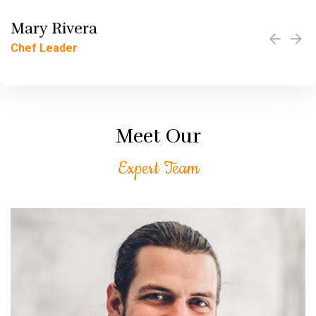
Mary Rivera
Jerzzy Lamot
Chef Leader
Chef Leader
Meet Our
Expert Team