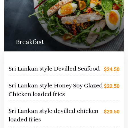
Breakfast
Sri Lankan style Devilled Seafood
$
24.50
Sri Lankan style Honey Soy Glazed
$
22.50
Chicken loaded fries
Sri Lankan style devilled chicken
$
20.50
loaded fries