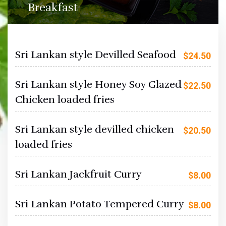
Breakfast
Sri Lankan style Devilled Seafood
$
24.50
Sri Lankan style Honey Soy Glazed
$
22.50
Chicken loaded fries
Sri Lankan style devilled chicken
$
20.50
loaded fries
Sri Lankan Jackfruit Curry
$
8.00
Sri Lankan Potato Tempered Curry
$
8.00