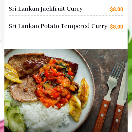
Sri Lankan Jackfruit Curry
$
8.00
Sri Lankan Potato Tempered Curry
$
8.00