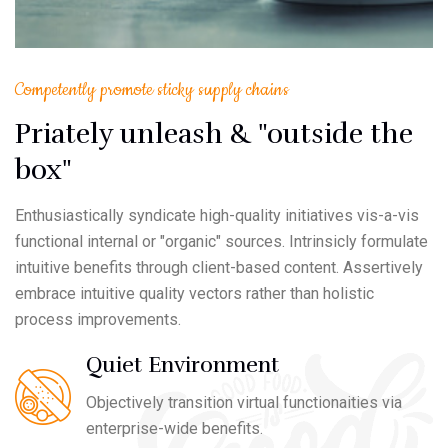
Competently promote sticky supply chains
Priately unleash & "outside the
box"
Enthusiastically syndicate high-quality initiatives vis-a-vis
functional internal or "organic" sources. Intrinsicly formulate
intuitive benefits through client-based content. Assertively
embrace intuitive quality vectors rather than holistic
process improvements.
Quiet Environment
Objectively transition virtual functionaities via
enterprise-wide benefits.