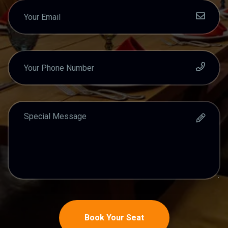
Book Your Seat