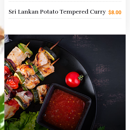
Sri Lankan Potato Tempered Curry
$
8.00