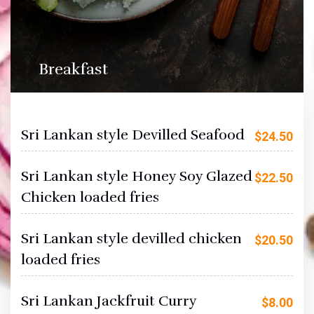
Breakfast
Sri Lankan style Devilled Seafood
$
24.50
Sri Lankan style Honey Soy Glazed
$
22.50
Chicken loaded fries
Sri Lankan style devilled chicken
$
20.50
loaded fries
Sri Lankan Jackfruit Curry
$
8.00