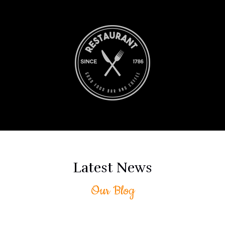
Blog
Latest News
Rankey’s Party Services
Our Blog
March 11, 2024