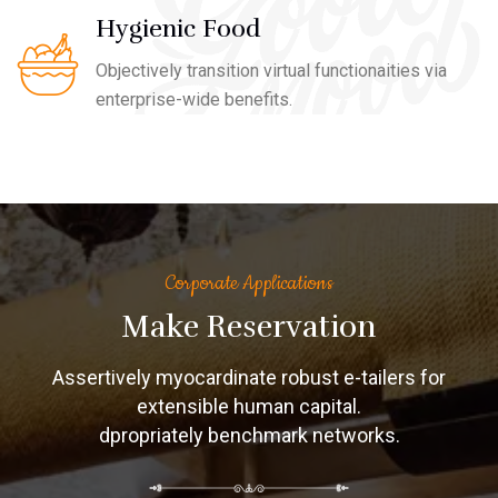
Hygienic Food
Objectively transition virtual functionaities via
enterprise-wide benefits.
Corporate Applications
Make Reservation
Assertively myocardinate robust e-tailers for
extensible human capital.
dpropriately benchmark networks.