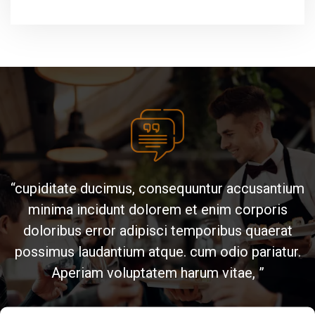
“cupiditate ducimus, consequuntur accusantium
“ cum odio pariatur. Aperiam voluptatem harum
minima incidunt dolorem et enim corporis
vitae, cupiditate ducimus, consequuntur
accusantium minima incidunt dolorem et enim
doloribus error adipisci temporibus quaerat
possimus laudantium atque. cum odio pariatur.
corporis doloribus error adipisci temporibus
quaerat possimus laudantium atque. ”
Aperiam voluptatem harum vitae, ”