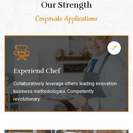
Our Strength
Corporate Applications
Experiend Chef
Collaboratively leverage others leading innovation
business methodologies. Competently
revolutionary.