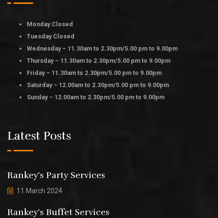
Monday Closed
Tuesday Closed
Wednesday – 11.30am to 2.30pm/5.00 pm to 9.00pm
Thursday – 11.30am to 2.30pm/5.00 pm to 9.00pm
Friday – 11.30am to 2.30pm/5.00 pm to 9.00pm
Saturday – 12.00am to 2.30pm/5.00 pm to 9.00pm
Sunday – 12.00am to 2.30pm/5.00 pm to 9.00pm
Latest Posts
Rankey’s Party Services
11 March 2024
Rankey’s Buffet Services