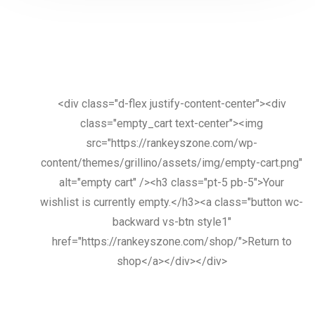
<div class="d-flex justify-content-center"><div
class="empty_cart text-center"><img
src="https://rankeyszone.com/wp-
content/themes/grillino/assets/img/empty-cart.png"
alt="empty cart" /><h3 class="pt-5 pb-5">Your
wishlist is currently empty.</h3><a class="button wc-
backward vs-btn style1"
href="https://rankeyszone.com/shop/">Return to
shop</a></div></div>