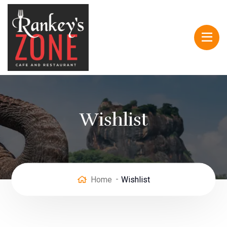
Wishlist
Home
Wishlist