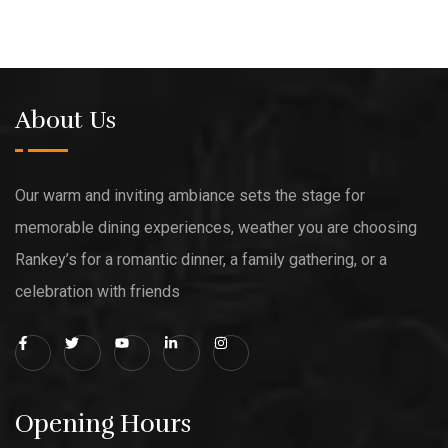
About Us
Our warm and inviting ambiance sets the stage for
memorable dining experiences, weather you are choosing
Rankey’s for a romantic dinner, a family gathering, or a
celebration with friends
Opening Hours