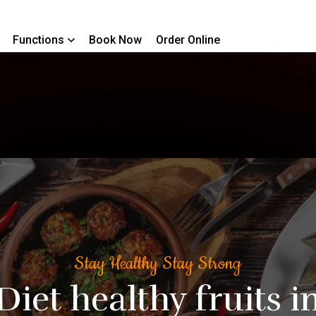
Functions
Book Now
Order Online
Stay Healthy Stay Strong
Diet healthy fruits i