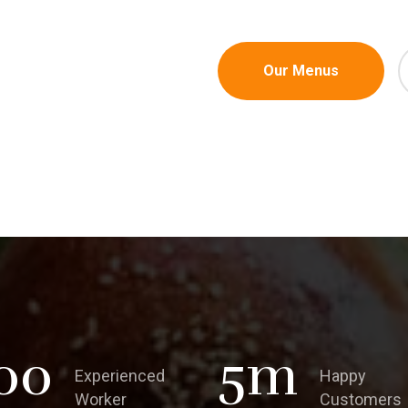
Our Menus
00
5
m
Experienced
Happy
Worker
Customers