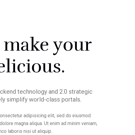
l make your
elicious.
ckend technology and 2.0 strategic
ly simplify world-class portals.
onsectetur adipisicing elit, sed do eiusmod
t dolore magna aliqua. Ut enim ad minim veniam,
co laboris nisi ut aliquip.