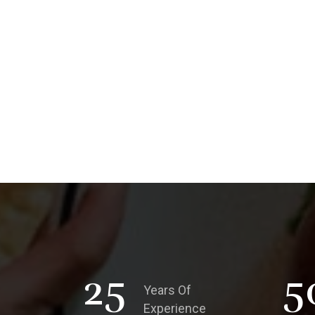
25
5
Years Of
Experience