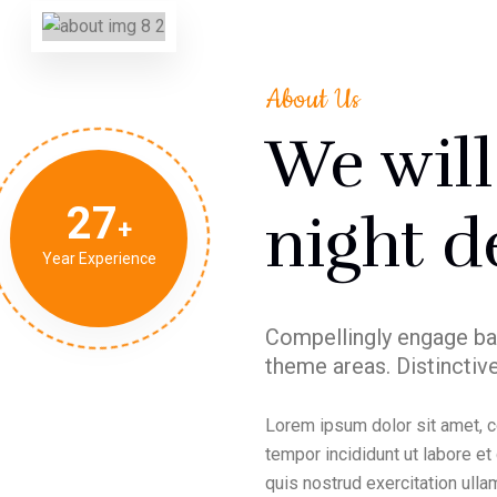
About Us
We wil
27
night d
Year Experience
Compellingly engage ba
theme areas. Distinctive
Lorem ipsum dolor sit amet, c
tempor incididunt ut labore e
quis nostrud exercitation ullam