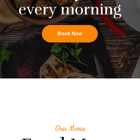
every morning
Book Now
Our Menu