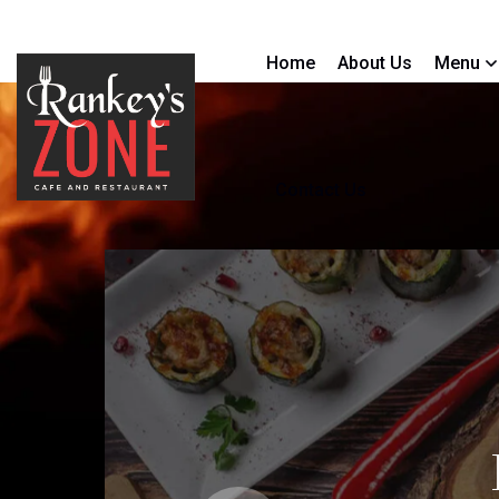
Home
About Us
Menu
Contact Us