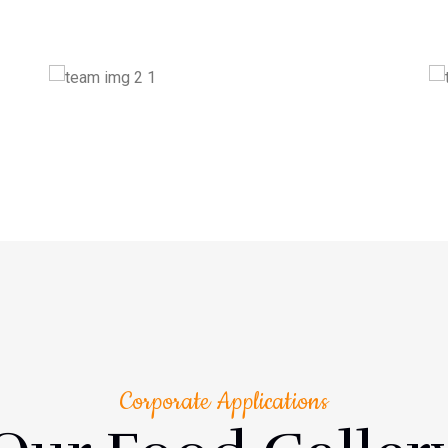
Corporate Applications