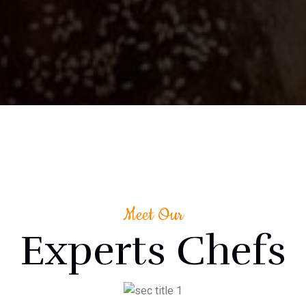
Meet Our
Experts Chefs