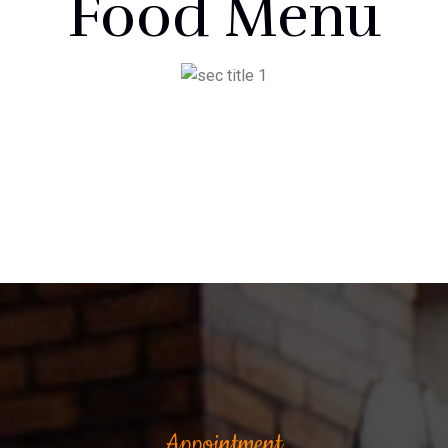
Food Menu
Appointment