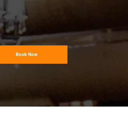
Book Now