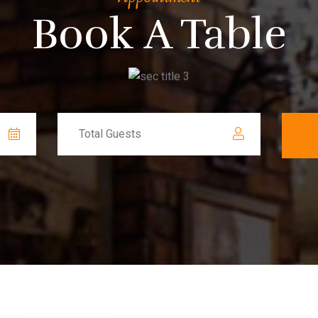
Book A Table