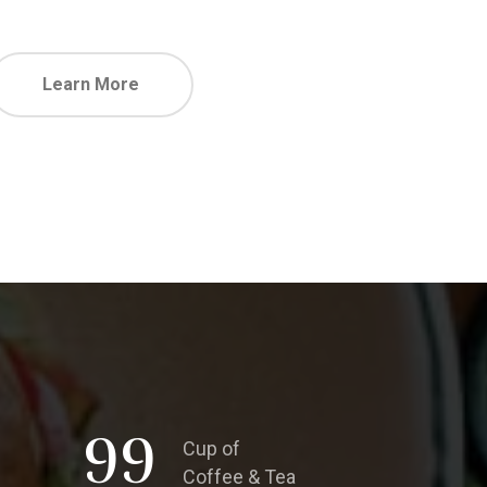
Learn More
99
Cup of
Coffee & Tea