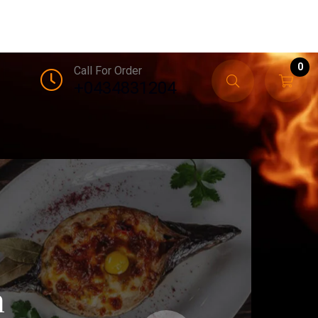
0
Call For Order
+0434831204
n