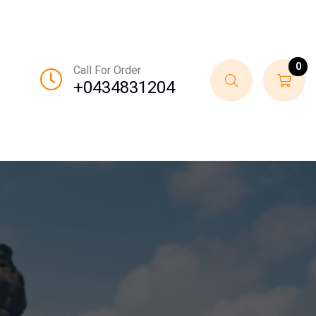
0
Call For Order
+0434831204