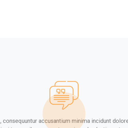
s, consequuntur accusantium minima incidunt dolor