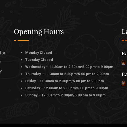
Opening Hours
L
for
Monday Closed
Ra
Tuesday Closed
e
Wednesday – 11.30am to 2.30pm/5.00 pm to 9.00pm
ly
Ra
Thursday – 11.30am to 2.30pm/5.00 pm to 9.00pm
Friday – 11.30am to 2.30pm/5.00 pm to 9.00pm
Saturday – 12.00am to 2.30pm/5.00 pm to 9.00pm
Sunday – 12.00am to 2.30pm/5.00 pm to 9.00pm