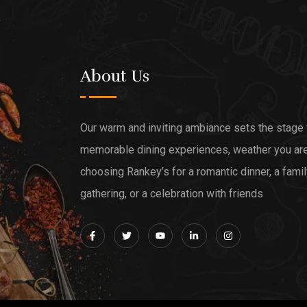
About Us
Our warm and inviting ambiance sets the stage 
memorable dining experiences, weather you ar
choosing Rankey’s for a romantic dinner, a fami
gathering, or a celebration with friends