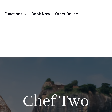
Functions
Book Now
Order Online
Chef Two