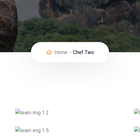
Home
Chef Two