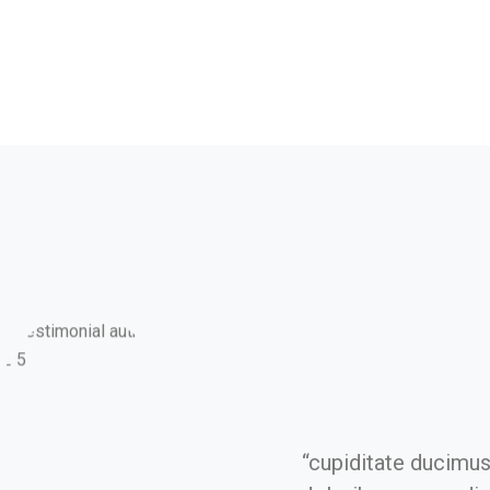
“cupiditate ducimu