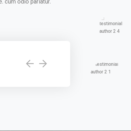
. cum odio pariatur.