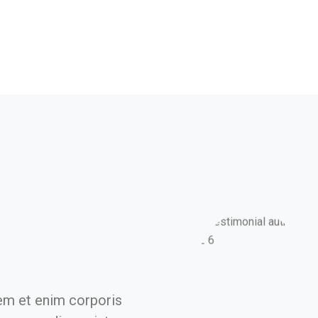
em et enim corporis