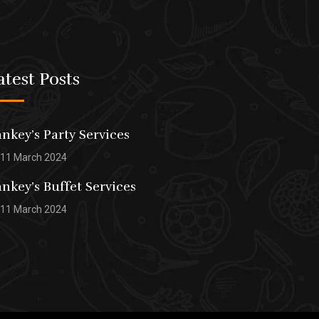
atest Posts
nkey’s Party Services
11 March 2024
nkey’s Buffet Services
11 March 2024