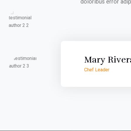
doloribus error adi
Mary River
Chef Leader