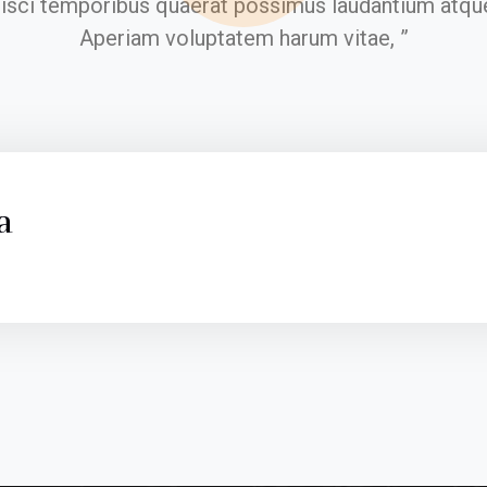
pisci temporibus quaerat possimus laudantium atque
Aperiam voluptatem harum vitae, ”
a