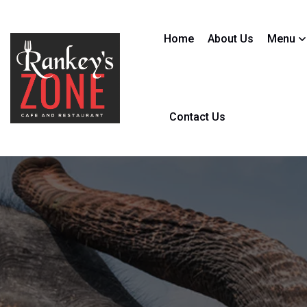
Home
About Us
Menu
Contact Us